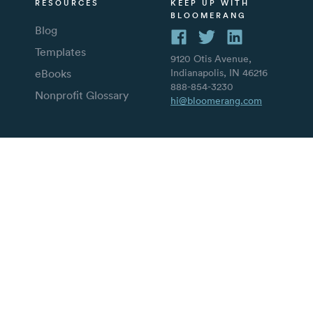
RESOURCES
KEEP UP WITH
BLOOMERANG
Blog
Templates
9120 Otis Avenue,
eBooks
Indianapolis, IN 46216
888-854-3230
Nonprofit Glossary
hi@bloomerang.com