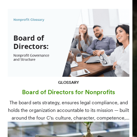
GLOSSARY
Board of Directors for Nonprofits
The board sets strategy, ensures legal compliance, and
holds the organization accountable to its mission — built
around the four C's: culture, character, competence,
and connections.