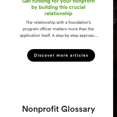
Get funding for your nonprofit
by building this crucial
relationship
The relationship with a foundation's
program officer matters more than the
application itself. A step-by-step approach
to vetting funders using 990-PF filings,
making the call, and staying in touch —
Discover more articles
even after a rejection.
Nonprofit Glossary