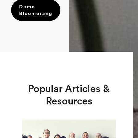
Demo
Bloomerang
Popular Articles &
Resources