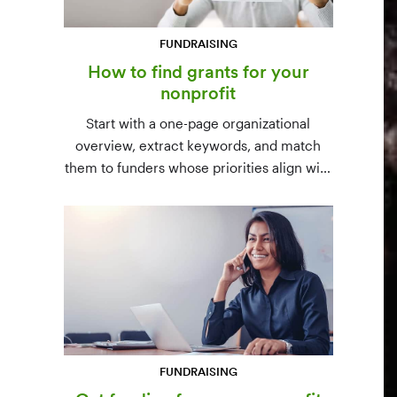
FUNDRAISING
How to find grants for your
nonprofit
Start with a one-page organizational
overview, extract keywords, and match
them to funders whose priorities align with
yours. Free resources (Grants.gov, state
databases) and paid platforms (Foundation
Directory Online, GrantStation) compared
side by side.
FUNDRAISING