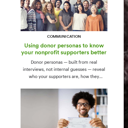
COMMUNICATION
Using donor personas to know
your nonprofit supporters better
Donor personas — built from real
interviews, not internal guesses — reveal
who your supporters are, how they
communicate, and what motivates them to
give. A three-step process to build,
validate, and use them across your team.