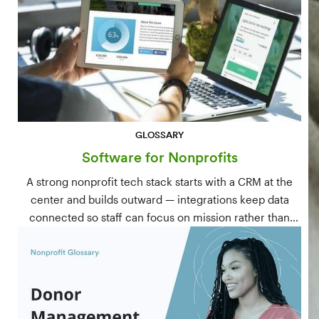
GLOSSARY
Software for Nonprofits
A strong nonprofit tech stack starts with a CRM at the
center and builds outward — integrations keep data
connected so staff can focus on mission rather than
manual data entry.