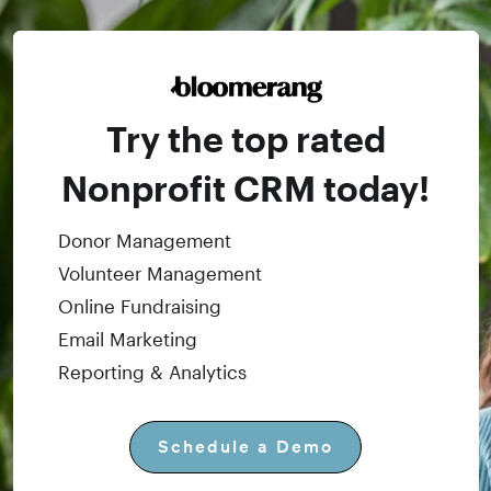
Try the top rated
Nonprofit CRM today!
Donor Management
Volunteer Management
Online Fundraising
Email Marketing
Reporting & Analytics
Schedule a Demo