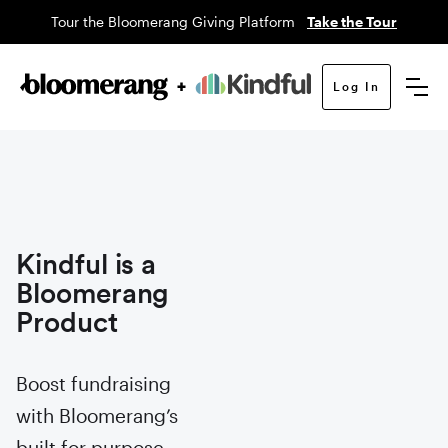
Tour the Bloomerang Giving Platform
Take the Tour
Log In
Kindful is a
Bloomerang
Product
Boost fundraising
with Bloomerang’s
built for purpose