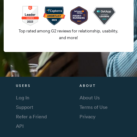
Top rated among G2 reviews for relationship, usability,
and more!
USERS
ABOUT
Log In
About Us
Support
Terms of Use
Refer a Friend
Privacy
API