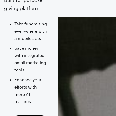
giving platform.
Take fundraising
everywhere with
a mobile app.
Save money
with integrated
email marketing
tools.
Enhance your
efforts with
more AI
features.