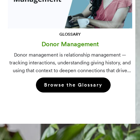
GLOSSARY
Donor Management
Donor management is relationship management —
tracking interactions, understanding giving history, and
using that context to deepen connections that drive
long-term mission growth.
Browse the Glossary